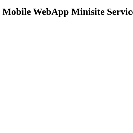
Mobile WebApp Minisite Servic